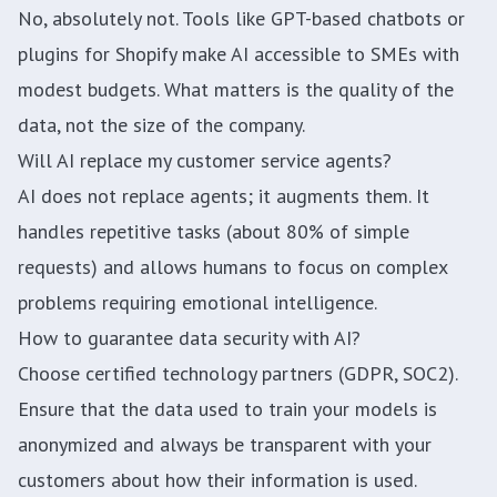
No, absolutely not. Tools like GPT-based chatbots or
plugins for Shopify make AI accessible to SMEs with
modest budgets. What matters is the quality of the
data, not the size of the company.
Will AI replace my customer service agents?
AI does not replace agents; it augments them. It
handles repetitive tasks (about 80% of simple
requests) and allows humans to focus on complex
problems requiring emotional intelligence.
How to guarantee data security with AI?
Choose certified technology partners (GDPR, SOC2).
Ensure that the data used to train your models is
anonymized and always be transparent with your
customers about how their information is used.