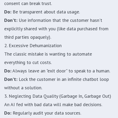
consent can break trust.
Do:
Be transparent about data usage.
Don't:
Use information that the customer hasn't
explicitly shared with you (like data purchased from
third parties opaquely).
2. Excessive Dehumanization
The classic mistake is wanting to automate
everything to cut costs.
Do:
Always leave an "exit door" to speak to a human.
Don't:
Lock the customer in an infinite chatbot loop
without a solution.
3. Neglecting Data Quality (Garbage In, Garbage Out)
An AI fed with bad data will make bad decisions.
Do:
Regularly audit your data sources.