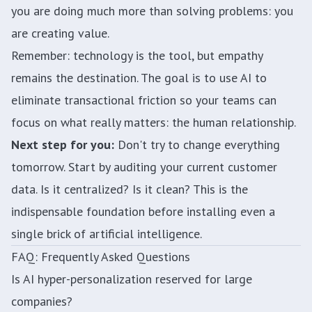
you are doing much more than solving problems: you
are creating value.
Remember: technology is the tool, but empathy
remains the destination. The goal is to use AI to
eliminate transactional friction so your teams can
focus on what really matters: the human relationship.
Next step for you:
Don't try to change everything
tomorrow. Start by auditing your current customer
data. Is it centralized? Is it clean? This is the
indispensable foundation before installing even a
single brick of artificial intelligence.
FAQ: Frequently Asked Questions
Is AI hyper-personalization reserved for large
companies?