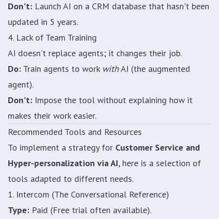
Don't:
Launch AI on a CRM database that hasn't been
updated in 5 years.
4. Lack of Team Training
AI doesn't replace agents; it changes their job.
Do:
Train agents to work
with
AI (the augmented
agent).
Don't:
Impose the tool without explaining how it
makes their work easier.
Recommended Tools and Resources
To implement a strategy for
Customer Service and
Hyper-personalization via AI
, here is a selection of
tools adapted to different needs.
1. Intercom (The Conversational Reference)
Type:
Paid (Free trial often available).