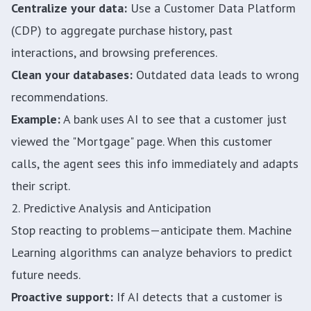
Centralize your data:
Use a Customer Data Platform
(CDP) to aggregate purchase history, past
interactions, and browsing preferences.
Clean your databases:
Outdated data leads to wrong
recommendations.
Example:
A bank uses AI to see that a customer just
viewed the "Mortgage" page. When this customer
calls, the agent sees this info immediately and adapts
their script.
2. Predictive Analysis and Anticipation
Stop reacting to problems—anticipate them. Machine
Learning algorithms can analyze behaviors to predict
future needs.
Proactive support:
If AI detects that a customer is