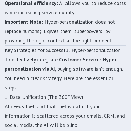
Operational efficiency:
AI allows you to reduce costs
while increasing service quality.
Important Note:
Hyper-personalization does not
replace humans; it gives them "superpowers" by
providing the right context at the right moment.
Key Strategies for Successful Hyper-personalization
To effectively integrate
Customer Service: Hyper-
personalization via AI
, buying software isn't enough.
You need a clear strategy. Here are the essential
steps.
1. Data Unification (The 360° View)
AI needs fuel, and that fuel is data. If your
information is scattered across your emails, CRM, and
social media, the AI will be blind.