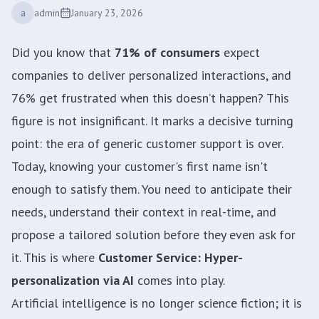
a
admin
January 23, 2026
Did you know that
71% of consumers
expect
companies to deliver personalized interactions, and
76% get frustrated when this doesn’t happen? This
figure is not insignificant. It marks a decisive turning
point: the era of generic customer support is over.
Today, knowing your customer's first name isn't
enough to satisfy them. You need to anticipate their
needs, understand their context in real-time, and
propose a tailored solution before they even ask for
it. This is where
Customer Service: Hyper-
personalization via AI
comes into play.
Artificial intelligence is no longer science fiction; it is