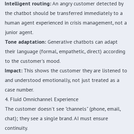
Intelligent routing:
An angry customer detected by
the chatbot should be transferred immediately to a
human agent experienced in crisis management, not a
junior agent.
Tone adaptation:
Generative chatbots can adapt
their language (formal, empathetic, direct) according
to the customer's mood.
Impact:
This shows the customer they are listened to
and understood emotionally, not just treated as a
case number.
4. Fluid Omnichannel Experience
The customer doesn't see "channels" (phone, email,
chat); they see a single brand. AI must ensure
continuity.