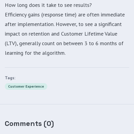
How long does it take to see results?
Efficiency gains (response time) are often immediate
after implementation. However, to see a significant
impact on retention and Customer Lifetime Value
(LTV), generally count on between 3 to 6 months of
learning for the algorithm.
Tags:
Customer Experience
Comments
(
0
)