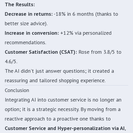
The Results:
Decrease in returns:
-18% in 6 months (thanks to
better size advice).
Increase in conversion:
+12% via personalized
recommendations.
Customer Satisfaction (CSAT):
Rose from 3.8/5 to
4.6/5.
The AI didn't just answer questions; it created a
reassuring and tailored shopping experience.
Conclusion
Integrating AI into customer service is no longer an
option; it is a strategic necessity. By moving from a
reactive approach to a proactive one thanks to
Customer Service and Hyper-personalization via AI
,