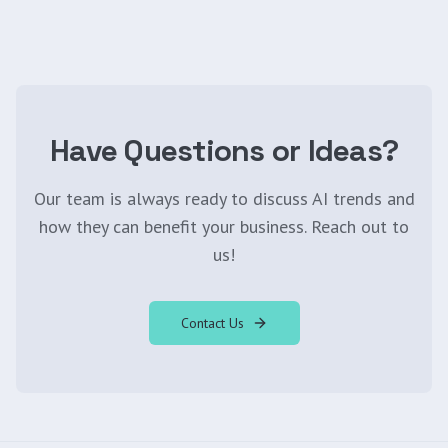
Have Questions or Ideas?
Our team is always ready to discuss AI trends and
how they can benefit your business. Reach out to
us!
Contact Us