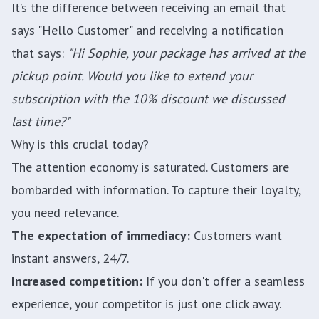
It’s the difference between receiving an email that
says "Hello Customer" and receiving a notification
that says:
"Hi Sophie, your package has arrived at the
pickup point. Would you like to extend your
subscription with the 10% discount we discussed
last time?"
Why is this crucial today?
The attention economy is saturated. Customers are
bombarded with information. To capture their loyalty,
you need relevance.
The expectation of immediacy:
Customers want
instant answers, 24/7.
Increased competition:
If you don't offer a seamless
experience, your competitor is just one click away.