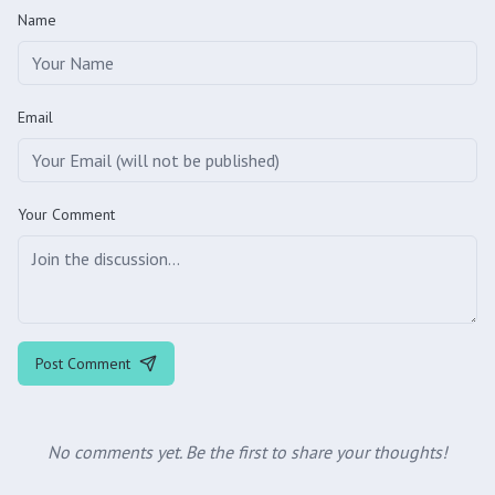
Name
Email
Your Comment
Post Comment
No comments yet. Be the first to share your thoughts!