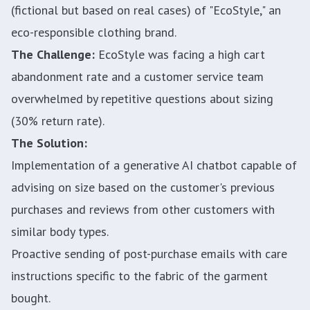
(fictional but based on real cases) of "EcoStyle," an
eco-responsible clothing brand.
The Challenge:
EcoStyle was facing a high cart
abandonment rate and a customer service team
overwhelmed by repetitive questions about sizing
(30% return rate).
The Solution:
Implementation of a generative AI chatbot capable of
advising on size based on the customer's previous
purchases and reviews from other customers with
similar body types.
Proactive sending of post-purchase emails with care
instructions specific to the fabric of the garment
bought.