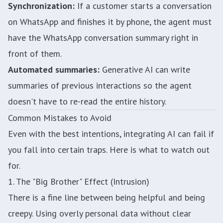
Synchronization:
If a customer starts a conversation
on WhatsApp and finishes it by phone, the agent must
have the WhatsApp conversation summary right in
front of them.
Automated summaries:
Generative AI can write
summaries of previous interactions so the agent
doesn't have to re-read the entire history.
Common Mistakes to Avoid
Even with the best intentions, integrating AI can fail if
you fall into certain traps. Here is what to watch out
for.
1. The "Big Brother" Effect (Intrusion)
There is a fine line between being helpful and being
creepy. Using overly personal data without clear