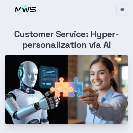
Toggl
Customer Service: Hyper-
personalization via AI