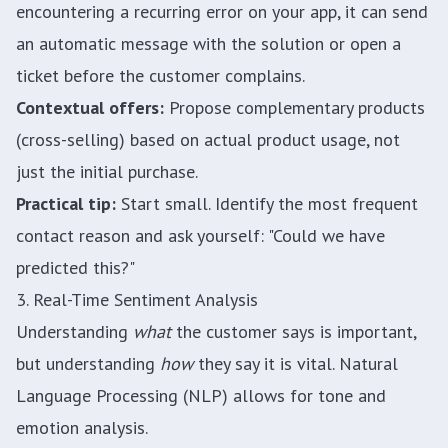
encountering a recurring error on your app, it can send
an automatic message with the solution or open a
ticket before the customer complains.
Contextual offers:
Propose complementary products
(cross-selling) based on actual product usage, not
just the initial purchase.
Practical tip:
Start small. Identify the most frequent
contact reason and ask yourself: "Could we have
predicted this?"
3. Real-Time Sentiment Analysis
Understanding
what
the customer says is important,
but understanding
how
they say it is vital. Natural
Language Processing (NLP) allows for tone and
emotion analysis.