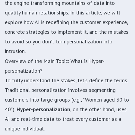
the engine transforming mountains of data into
quality human relationships. In this article, we will
explore how AI is redefining the customer experience,
concrete strategies to implement it, and the mistakes
to avoid so you don't turn personalization into
intrusion.
Overview of the Main Topic: What is Hyper-
personalization?
To fully understand the stakes, let's define the terms.
Traditional personalization involves segmenting
customers into large groups (e.g., "Women aged 30 to
40").
Hyper-personalization
, on the other hand, uses
AI and real-time data to treat every customer as a
unique individual.