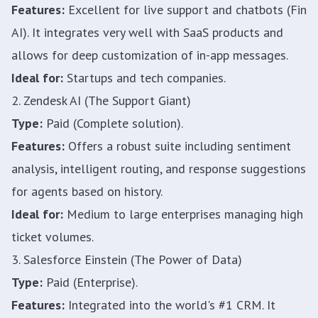
Features:
Excellent for live support and chatbots (Fin
AI). It integrates very well with SaaS products and
allows for deep customization of in-app messages.
Ideal for:
Startups and tech companies.
2. Zendesk AI (The Support Giant)
Type:
Paid (Complete solution).
Features:
Offers a robust suite including sentiment
analysis, intelligent routing, and response suggestions
for agents based on history.
Ideal for:
Medium to large enterprises managing high
ticket volumes.
3. Salesforce Einstein (The Power of Data)
Type:
Paid (Enterprise).
Features:
Integrated into the world's #1 CRM. It