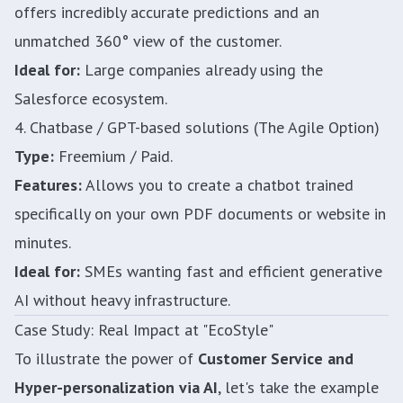
offers incredibly accurate predictions and an
unmatched 360° view of the customer.
Ideal for:
Large companies already using the
Salesforce ecosystem.
4. Chatbase / GPT-based solutions (The Agile Option)
Type:
Freemium / Paid.
Features:
Allows you to create a chatbot trained
specifically on your own PDF documents or website in
minutes.
Ideal for:
SMEs wanting fast and efficient generative
AI without heavy infrastructure.
Case Study: Real Impact at "EcoStyle"
To illustrate the power of
Customer Service and
Hyper-personalization via AI
, let's take the example